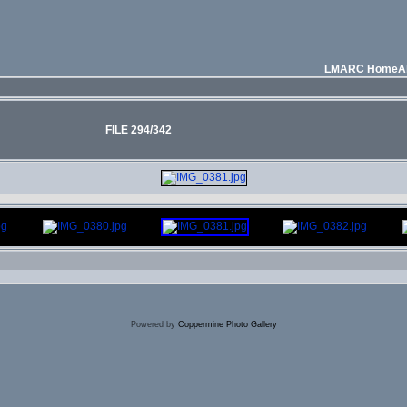
LMARC Home
A
FILE 294/342
Powered by
Coppermine Photo Gallery