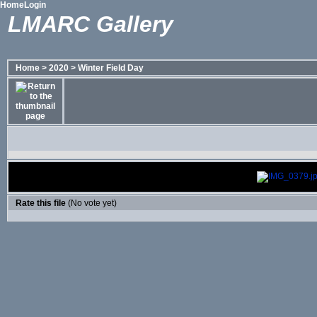
Home
Login
LMARC Gallery
Home
>
2020
>
Winter Field Day
Rate this file
(No vote yet)