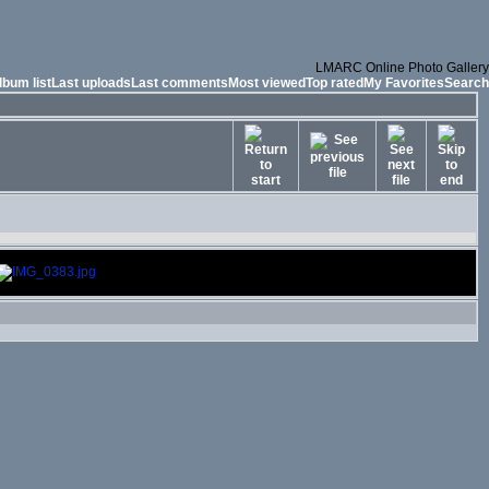
LMARC Online Photo Gallery
lbum list
Last uploads
Last comments
Most viewed
Top rated
My Favorites
Search