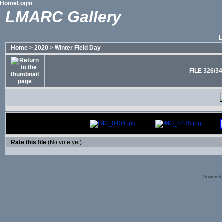
Home
Login
LMARC Gallery
Home
>
2020
>
Winter Field Day
FILE 326/3
Rate this file
(No vote yet)
Powered