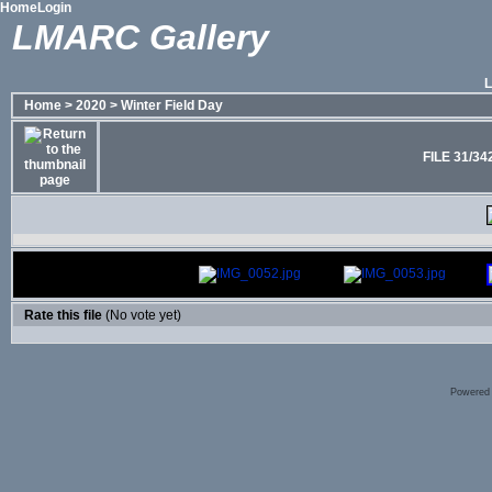
Home
Login
LMARC Gallery
Home
>
2020
>
Winter Field Day
FILE 31/34
Rate this file
(No vote yet)
Powered