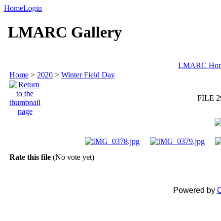
Home
Login
LMARC Gallery
LMARC Ho
Home
>
2020
>
Winter Field Day
FILE 2
Rate this file
(No vote yet)
Powered by
C