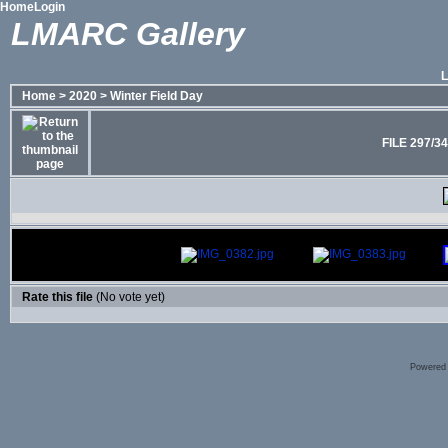
Home
Login
LMARC Gallery
Home
>
2020
>
Winter Field Day
FILE 297/3
Rate this file
(No vote yet)
Powered