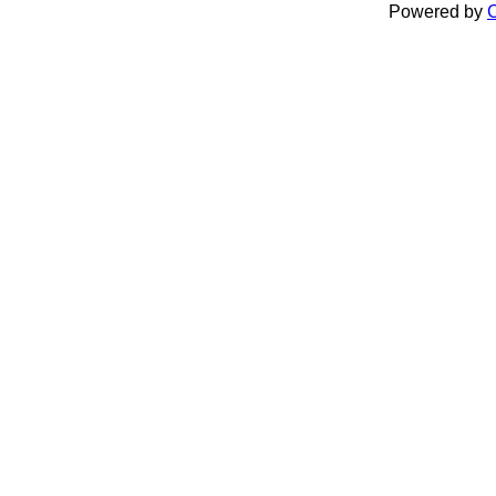
Powered by
C