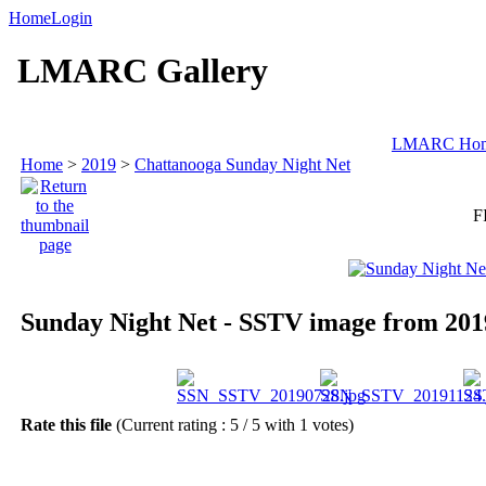
Home
Login
LMARC Gallery
LMARC Ho
Home
>
2019
>
Chattanooga Sunday Night Net
F
Sunday Night Net - SSTV image from 201
Rate this file
(Current rating : 5 / 5 with 1 votes)