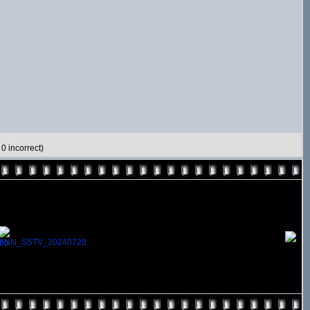
0 incorrect)