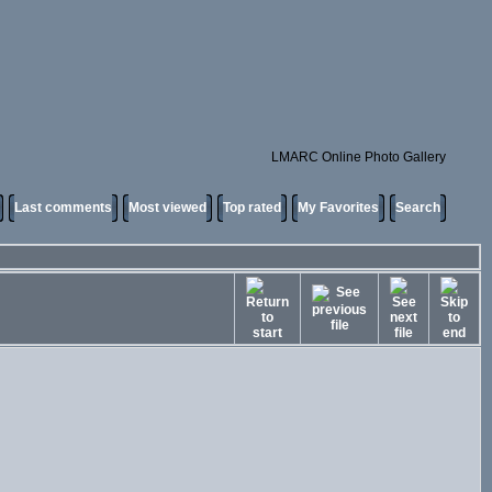
LMARC Online Photo Gallery
Last comments
Most viewed
Top rated
My Favorites
Search