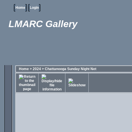
Home
Login
LMARC Gallery
Home
>
2024
>
Chattanooga Sunday Night Net