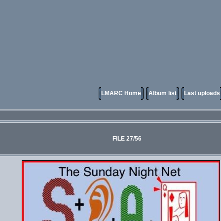
LMARC Home
Album list
Last uploads
FILE 27/56