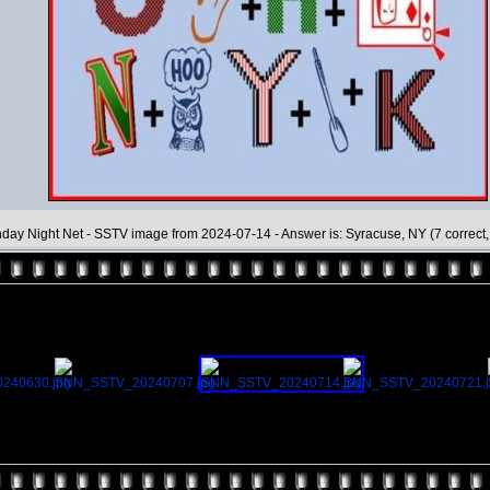
day Night Net - SSTV image from 2024-07-14 - Answer is: Syracuse, NY (7 correct, 