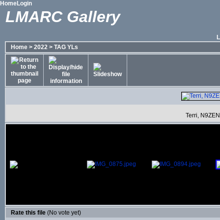
Home
Login
LMARC Gallery
Home
>
2022
>
TAG YLs
Terri, N9ZEN
Rate this file
(No vote yet)