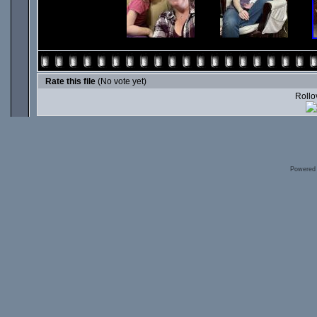
Rate this file
(No vote yet)
Rollov
Powered