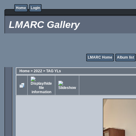
Home
Login
LMARC Gallery
LMARC Home
Album list
Home
>
2022
>
TAG YLs