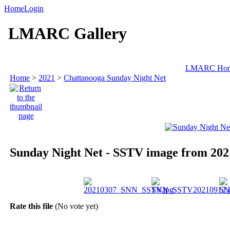
Home
Login
LMARC Gallery
LMARC Ho
Home
>
2021
>
Chattanooga Sunday Night Net
Sunday Night Net - SSTV image from 202
Rate this file
(No vote yet)