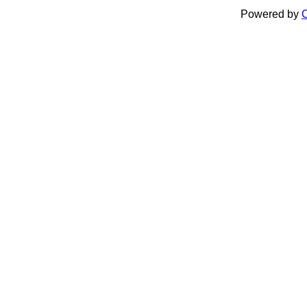
Powered by
C