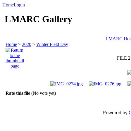
Home
Login
LMARC Gallery
LMARC Ho
Home
>
2020
>
Winter Field Day
FILE 2
Rate this file
(No vote yet)
Powered by
C