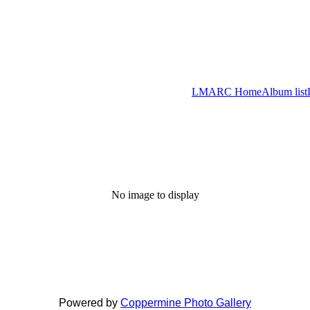
LMARC Home
Album list
No image to display
Powered by
Coppermine Photo Gallery