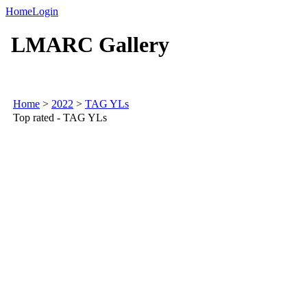
Home
Login
LMARC Gallery
Home
>
2022
>
TAG YLs
Top rated - TAG YLs