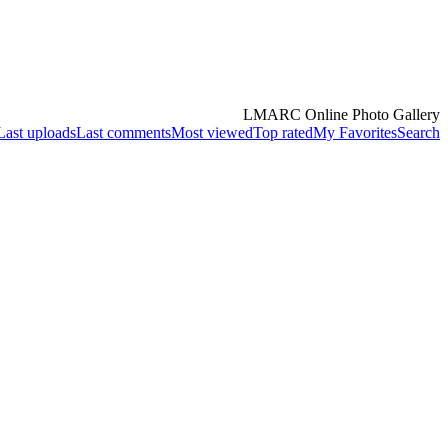
LMARC Online Photo Gallery
Last uploads
Last comments
Most viewed
Top rated
My Favorites
Search