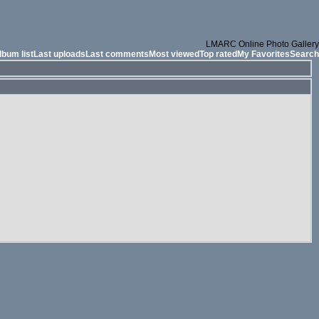
LMARC Online Photo Gallery
lbum list
Last uploads
Last comments
Most viewed
Top rated
My Favorites
Search