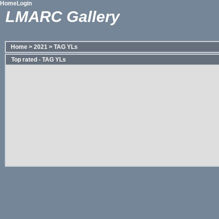
Home
Login
LMARC Gallery
Home
>
2021
>
TAG YLs
Top rated - TAG YLs