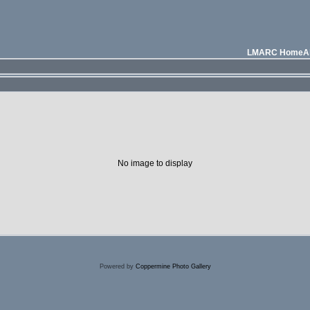
LMARC Home
A
No image to display
Powered by
Coppermine Photo Gallery