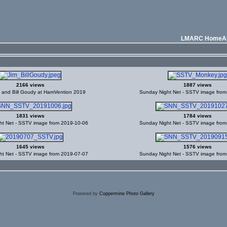
LMARC Home
A
2166 views
1887 views
d and Bill Goudy at HamVention 2019
Sunday Night Net - SSTV image fro
1831 views
1784 views
ht Net - SSTV image from 2019-10-06
Sunday Night Net - SSTV image fro
1645 views
1576 views
ht Net - SSTV image from 2019-07-07
Sunday Night Net - SSTV image fro
Powered by
Coppermine Photo Gallery