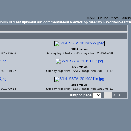
LMARC Online Photo Gallery
lbum list
Last uploads
Last comments
Most viewed
Top rated
My Favorites
Search
1864 views
m 2019-06-09
Sunday Night Net - SSTV image from 2019-09-29
1776 views
m 2019-10-27
Sunday Night Net - SSTV image from 2019-11-17
1555 views
m 2019-09-15
Sunday Night Net - SSTV image from 2019-08-11
Jump to page
1
2
3