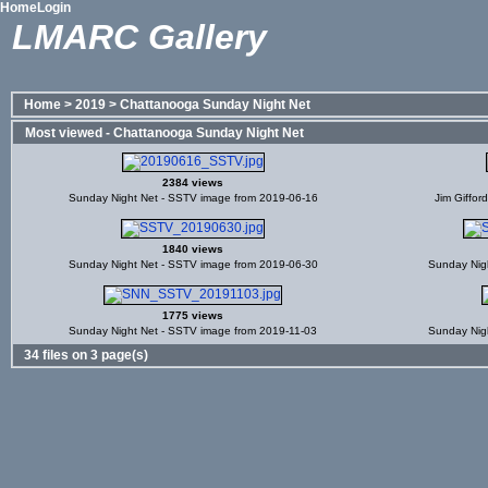
Home
Login
LMARC Gallery
Home
>
2019
>
Chattanooga Sunday Night Net
Most viewed - Chattanooga Sunday Night Net
2384 views
Sunday Night Net - SSTV image from 2019-06-16
Jim Giffor
1840 views
Sunday Night Net - SSTV image from 2019-06-30
Sunday Nig
1775 views
Sunday Night Net - SSTV image from 2019-11-03
Sunday Nig
34 files on 3 page(s)