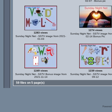
02-07 - Bonus pic
1274 views
1283 views
Sunday Night Net - SSTV image fro
Sunday Night Net - SSTV image from 2021-
02-14 Bonus Pic
01-03
1249 views
1239 views
Sunday Night Net - SSTV Bonus image from
Sunday Night Net - SSTV image fro
2021-11-14
09-12
59 files on 5 page(s)
Powered