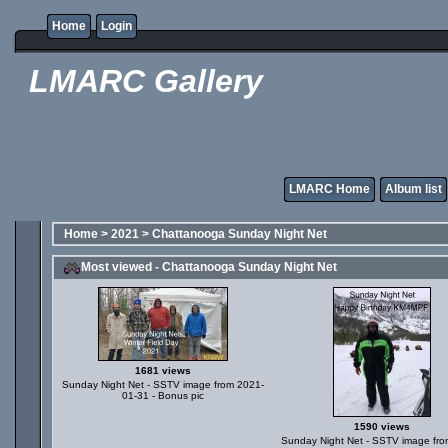
Home
Login
LMARC Gallery
LMARC Home
Album list
Home
>
2021
>
Chattanooga Sunday Night Net
Most viewed - Chattanooga Sunday Night Net
1681 views
Sunday Night Net - SSTV image from 2021-
01-31 - Bonus pic
1590 views
Sunday Night Net - SSTV image fro