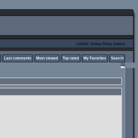
LMARC Online Photo Gallery
Last comments
Most viewed
Top rated
My Favorites
Search