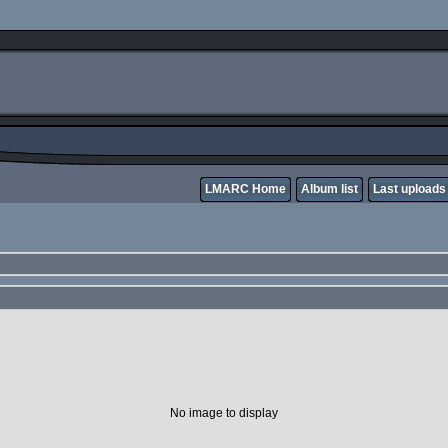
LMARC Home
Album list
Last uploads
No image to display