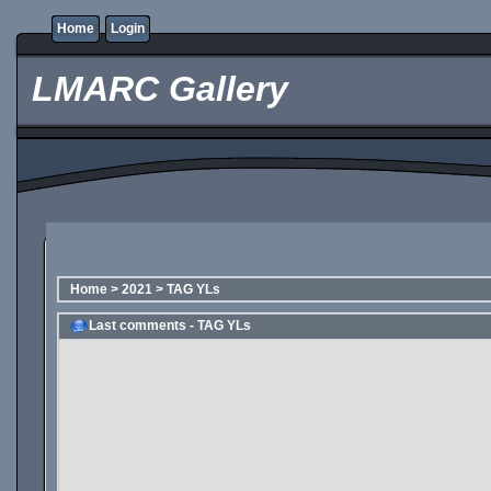
Home
Login
LMARC Gallery
Home
>
2021
>
TAG YLs
Last comments - TAG YLs