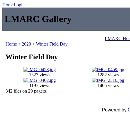
Home
Login
LMARC Gallery
LMARC Ho
Home
>
2020
>
Winter Field Day
Winter Field Day
1327 views
1282 views
1197 views
1405 views
342 files on 29 page(s)
Powered by
C