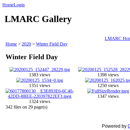
Home
Login
LMARC Gallery
LMARC Ho
Home
>
2020
>
Winter Field Day
Winter Field Day
1383 views
1398 views
1351 views
1250 views
1347 views
1324 views
342 files on 29 page(s)
Powered by
C