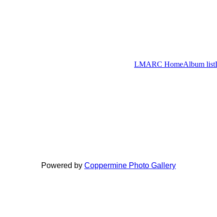
LMARC Home
Album list
Powered by
Coppermine Photo Gallery