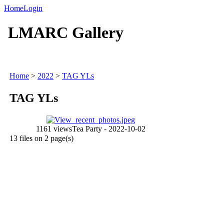
Home
Login
LMARC Gallery
Home
>
2022
>
TAG YLs
TAG YLs
1161 views
Tea Party - 2022-10-02
13 files on 2 page(s)