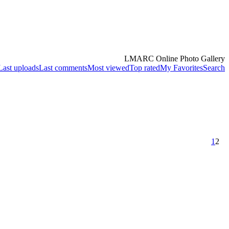
LMARC Online Photo Gallery
Last uploads
Last comments
Most viewed
Top rated
My Favorites
Search
1
2