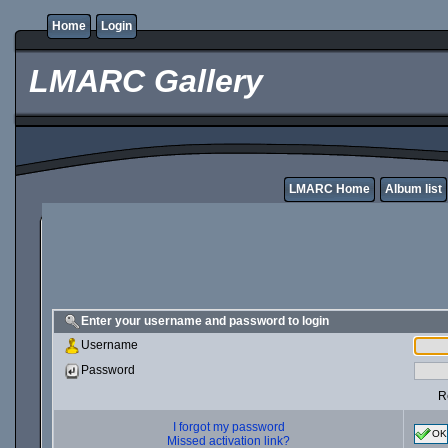
Home
Login
LMARC Gallery
LMARC Home
Album list
Enter your username and password to login
Username
Password
R
I forgot my password
OK
Missed activation link?